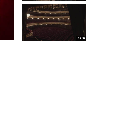
02:00