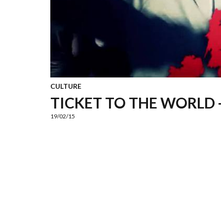
CULTURE
TICKET TO THE WORLD -
19/02/15