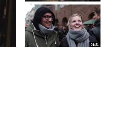
01:51