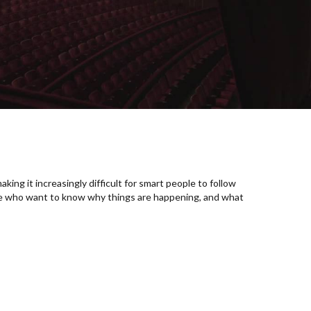
king it increasingly difficult for smart people to follow
se who want to know why things are happening, and what