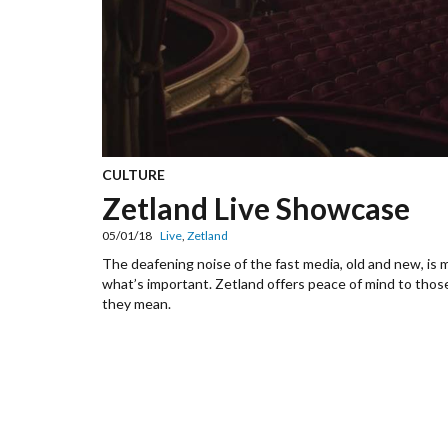
CULTURE
Zetland Live Showcase
05/01/18
Live
,
Zetland
The deafening noise of the fast media, old and new, is ma
what’s important. Zetland offers peace of mind to tho
they mean.