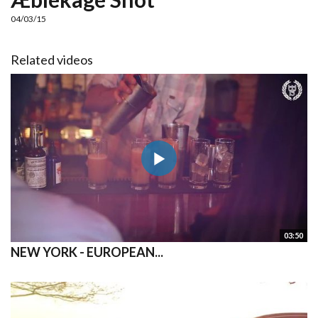
04/03/15
Related videos
03:50
NEW YORK - EUROPEAN...