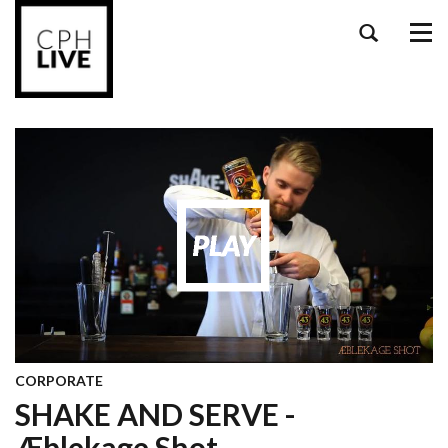
Tog
navi
CORPORATE
SHAKE AND SERVE -
Æblekage Shot