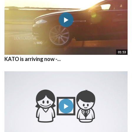
01:53
KATO is arriving now -...