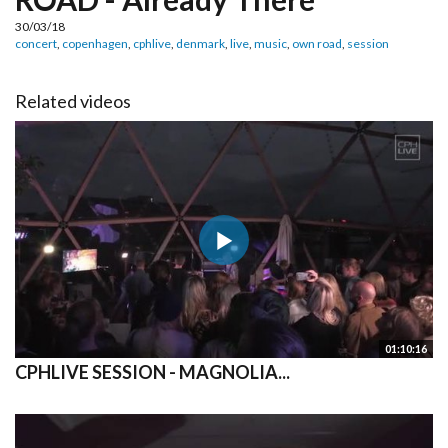
30/03/18
concert
,
copenhagen
,
cphlive
,
denmark
,
live
,
music
,
own road
,
session
Related videos
01:10:16
CPHLIVE SESSION - MAGNOLIA...