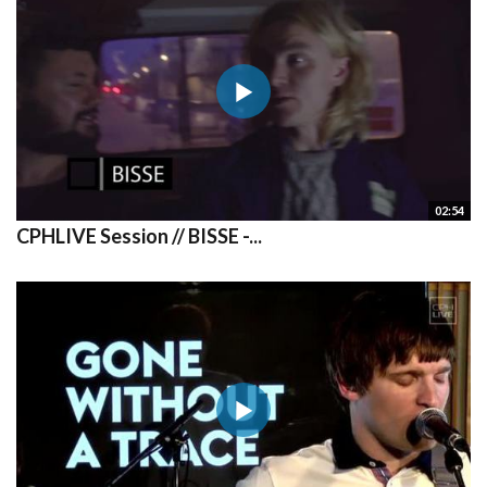
02:54
CPHLIVE Session // BISSE -...