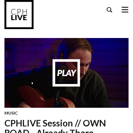
Tog
navi
MUSIC
CPHLIVE Session // OWN
ROAD - Already There