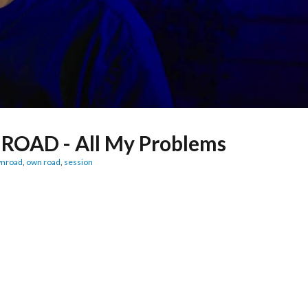
ROAD - All My Problems
nroad
,
own road
,
session