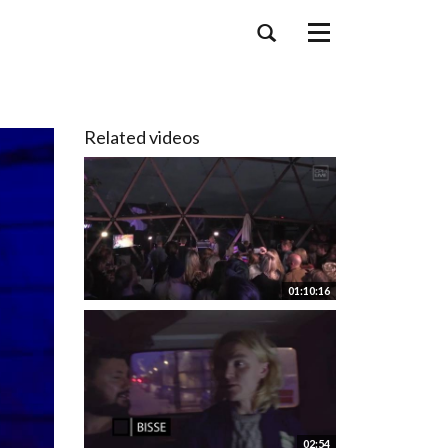
Toggle
navigation
Related videos
01:10:16
02:54