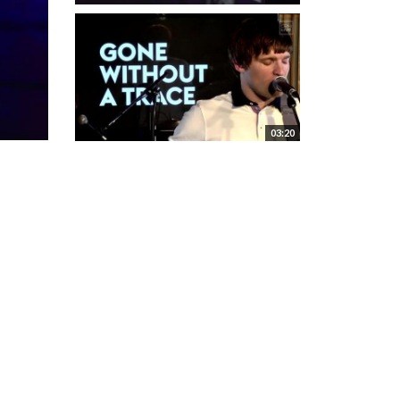
03:20