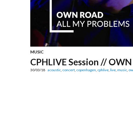
MUSIC
CPHLIVE Session // OWN 
30/03/18
acoustic
,
concert
,
copenhagen
,
cphlive
,
live
,
music
,
ow